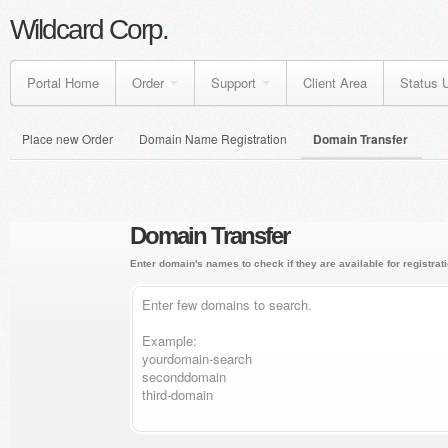
Wildcard Corp.
Portal Home
Order
Support
Client Area
Status 
Place new Order
Domain Name Registration
Domain Transfer
Domain Transfer
Enter domain's names to check if they are available for registrati