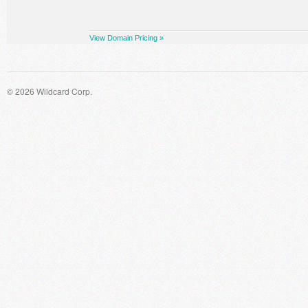
View Domain Pricing »
© 2026 Wildcard Corp.