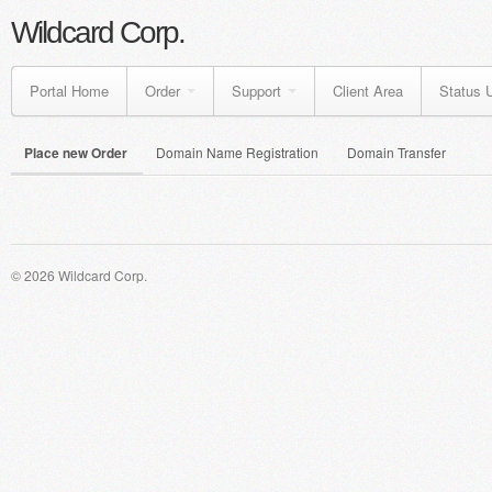
Wildcard Corp.
Portal Home
Order
Support
Client Area
Status 
Place new Order
Domain Name Registration
Domain Transfer
© 2026 Wildcard Corp.