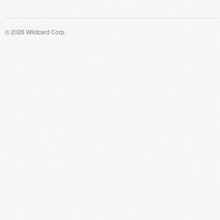
© 2026 Wildcard Corp.