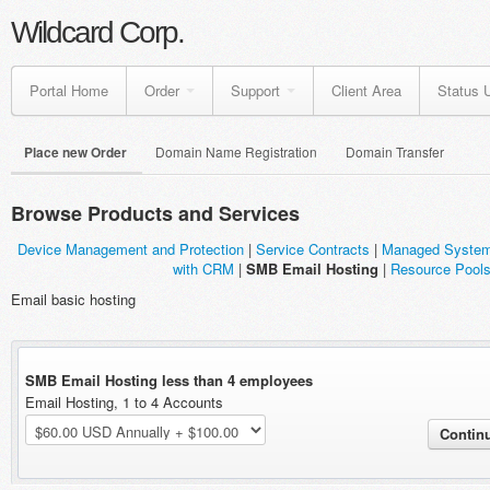
Wildcard Corp.
Portal Home
Order
Support
Client Area
Status 
Place new Order
Domain Name Registration
Domain Transfer
Browse Products and Services
Device Management and Protection
|
Service Contracts
|
Managed Syste
with CRM
|
SMB Email Hosting
|
Resource Pool
Email basic hosting
SMB Email Hosting less than 4 employees
Email Hosting, 1 to 4 Accounts