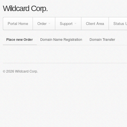
Wildcard Corp.
Portal Home
Order
Support
Client Area
Status 
Place new Order
Domain Name Registration
Domain Transfer
© 2026 Wildcard Corp.