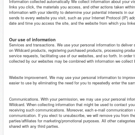
Information collected automatically We collect information about your vis
links you click, the materials you access, and other actions taken withi
information with your identity to determine your potential interests in o
sends to every website you visit, such as your Internet Protocol (IP) ad
date and time you access the site, and the website from which you linked 
Our use of information
Services and transactions. We use your personal information to deliver 
on Wildcard products, registering purchased products, processing produ
service requests, facilitating use of our websites, and so forth. In order
collected by our websites may be combined with information we collect
Website improvement. We may use your personal information to improve 
easier to use by eliminating the need for you to repeatedly enter the sam
Communications. With your permission, we may use your personal informa
Wildcard. When collecting information that might be used to contact you 
receiving such communications. Moreover, each e-mail communication we 
communication. If you elect to unsubscribe, we will remove you from the 
parties/affiliates for marketing/promotional purposes. All other categorie
shared with any third parties.