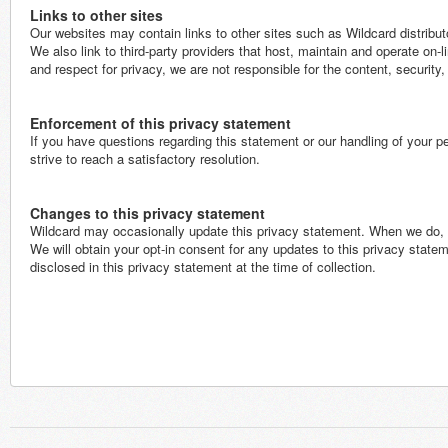
Links to other sites
Our websites may contain links to other sites such as Wildcard distribut
We also link to third-party providers that host, maintain and operate on-li
and respect for privacy, we are not responsible for the content, security
Enforcement of this privacy statement
If you have questions regarding this statement or our handling of your 
strive to reach a satisfactory resolution.
Changes to this privacy statement
Wildcard may occasionally update this privacy statement. When we do, we
We will obtain your opt-in consent for any updates to this privacy state
disclosed in this privacy statement at the time of collection.