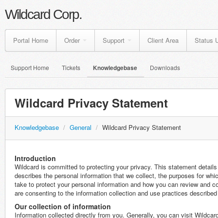
Wildcard Corp.
Portal Home
Order
Support
Client Area
Status 
Support Home
Tickets
Knowledgebase
Downloads
Wildcard Privacy Statement
Knowledgebase
/
General
/
Wildcard Privacy Statement
Introduction
Wildcard is committed to protecting your privacy. This statement details
describes the personal information that we collect, the purposes for whi
take to protect your personal information and how you can review and co
are consenting to the information collection and use practices described
Our collection of information
Information collected directly from you. Generally, you can visit Wildca