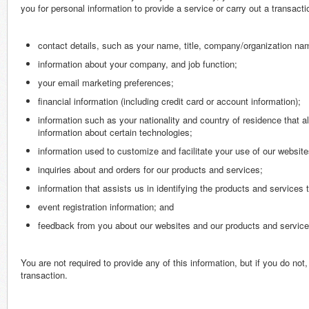
you for personal information to provide a service or carry out a transac
contact details, such as your name, title, company/organization na
information about your company, and job function;
your email marketing preferences;
financial information (including credit card or account information);
information such as your nationality and country of residence that al
information about certain technologies;
information used to customize and facilitate your use of our websites
inquiries about and orders for our products and services;
information that assists us in identifying the products and services
event registration information; and
feedback from you about our websites and our products and service
You are not required to provide any of this information, but if you do n
transaction.