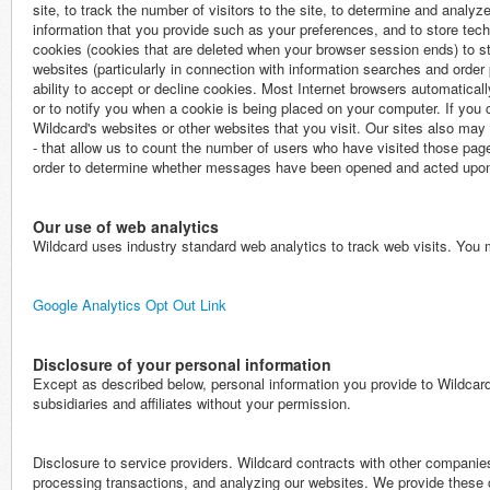
site, to track the number of visitors to the site, to determine and analyze 
information that you provide such as your preferences, and to store tech
cookies (cookies that are deleted when your browser session ends) to sto
websites (particularly in connection with information searches and order
ability to accept or decline cookies. Most Internet browsers automatical
or to notify you when a cookie is being placed on your computer. If you 
Wildcard's websites or other websites that you visit. Our sites also ma
- that allow us to count the number of users who have visited those p
order to determine whether messages have been opened and acted upo
Our use of web analytics
Wildcard uses industry standard web analytics to track web visits. You m
Google Analytics Opt Out Link
Disclosure of your personal information
Except as described below, personal information you provide to Wildcard 
subsidiaries and affiliates without your permission.
Disclosure to service providers. Wildcard contracts with other companies
processing transactions, and analyzing our websites. We provide these 