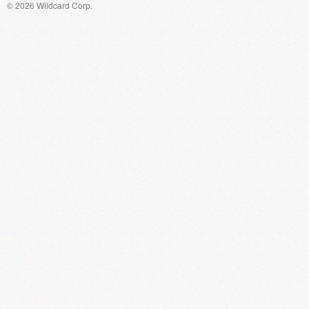
© 2026 Wildcard Corp.