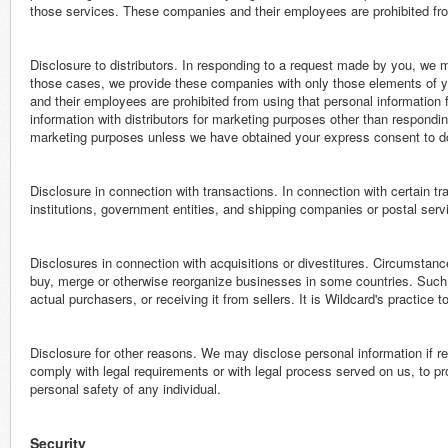
those services. These companies and their employees are prohibited fro
Disclosure to distributors. In responding to a request made by you, we m
those cases, we provide these companies with only those elements of y
and their employees are prohibited from using that personal informatio
information with distributors for marketing purposes other than respondi
marketing purposes unless we have obtained your express consent to d
Disclosure in connection with transactions. In connection with certain tr
institutions, government entities, and shipping companies or postal servic
Disclosures in connection with acquisitions or divestitures. Circumstanc
buy, merge or otherwise reorganize businesses in some countries. Such a
actual purchasers, or receiving it from sellers. It is Wildcard's practice 
Disclosure for other reasons. We may disclose personal information if req
comply with legal requirements or with legal process served on us, to pro
personal safety of any individual.
Security