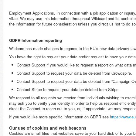
Employment Applications. In connection with a job application or inquir
vitae. We may use this information throughout Wildcard and its controlle
the information for future consideration unless you direct us not to do so
GDPR Information reporting
Wildcard has made changes in regards to the EU’s new data privacy law
You have the right to request your data and/or request to have your data
Contact Support if you would like to request a report on what data m
Contact Support to request your data be deleted from Crowdspire.
Contact Support to request your data be deleted from “Campaign O
Contact Stripe to request your data be deleted from Stripe.
We respond to all requests we receive from individuals wishing to exerci
may ask you to verify your identity in order to help us respond efficientl
direct the Contact to reach out to you, or, if appropriate, we may respond
If you would like more specific information on GDPR see
https://www.eu
Our use of cookies and web beacons
Cookies are small files that websites save to your hard disk or to you