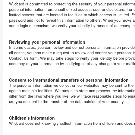
Wildcard is committed to protecting the security of your personal inform
personal information from unauthorized access, use, or disclosure. For
limited access that are located in facilities to which access is limited. Fo
password and not to reveal this information to others. When you move ar
same login mechanism, we verify your identity by means of an encrypt
Reviewing your personal information
In some cases, you can review and correct personal information provided
all cases, you can make a request to review and correct your personal in
Contact Us form. We may take steps to verify your identity before provi
accuracy of your information by notifying us of any change to your mail
Consent to international transfers of personal information
The personal information we collect on our websites may be sent to the Un
agents maintain facilities. We may also store and process the informatio
differ from the laws where you live, we will take reasonable steps to ens
us, you consent to the transfer of the data outside of your country.
Children's information
Wildcard does not knowingly collect information from children and does no